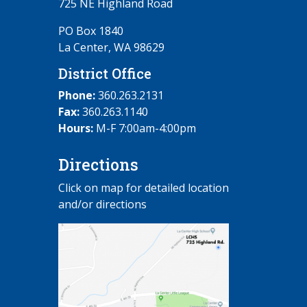
725 NE Highland Road
PO Box 1840
La Center, WA 98629
District Office
Phone:
360.263.2131
Fax:
360.263.1140
Hours:
M-F 7:00am-4:00pm
Directions
Click on map for detailed location
and/or directions