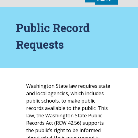
Public Record
Requests
Washington State law requires state
and local agencies, which includes
public schools, to make public
records available to the public. This
law, the Washington State Public
Records Act (RCW 42.56) supports
the public’s right to be informed
about what their government is