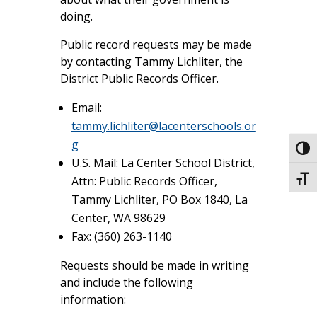
doing.
Public record requests may be made
by contacting Tammy Lichliter, the
District Public Records Officer.
Email:
tammy.lichliter@lacenterschools.or
g
Toggl
U.S. Mail: La Center School District,
Attn: Public Records Officer,
Toggl
Tammy Lichliter, PO Box 1840, La
Center, WA 98629
Fax: (360) 263-1140
Requests should be made in writing
and include the following
information: