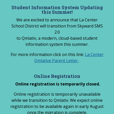
Skip
Student Information System Updating
to
this Summer!
content
We are excited to announce that La Center
School District will transition from Skyward SMS
2.0
to Qmlativ, a modern, cloud-based student
information system this summer.
For more information click on this link:
La Center
Qmlative Parent Letter.
Online Registration
Online registration is temporarily closed.
Online registration is temporarily unavailable
while we transition to Qmlativ. We expect online
registration to be available again in early August
once the migration is complete.