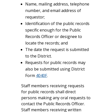
Name, mailing address, telephone
number, and email address of
requestor;
Identification of the public records
specific enough for the Public
Records Officer or designee to
locate the records; and
The date the request is submitted
to the District.
Requests for public records may
also be submitted using District
Form
4040F
.
Staff members receiving requests
for public records shall direct
persons making any oral requests to
contact the Public Records Officer.
Staff members receiving written