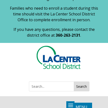
Families who need to enroll a student during this
time should visit the La Center School District
Office to complete enrollment in person.
If you have any questions, please contact the
district office at
360-263-2131
.
Search
Search
for: