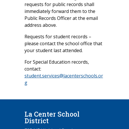
requests for public records shall
immediately forward them to the
Public Records Officer at the email
address above.
Requests for student records –
please contact the school office that
your student last attended.
For Special Education records,
contact:
student.services@lacenterschools.or
g
La Center School
District