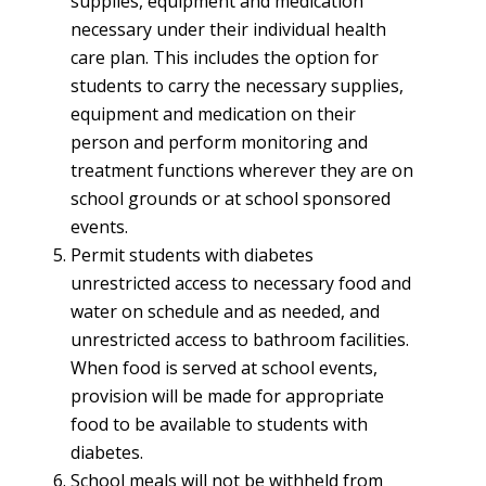
supplies, equipment and medication
necessary under their individual health
care plan. This includes the option for
students to carry the necessary supplies,
equipment and medication on their
person and perform monitoring and
treatment functions wherever they are on
school grounds or at school sponsored
events.
Permit students with diabetes
unrestricted access to necessary food and
water on schedule and as needed, and
unrestricted access to bathroom facilities.
When food is served at school events,
provision will be made for appropriate
food to be available to students with
diabetes.
School meals will not be withheld from