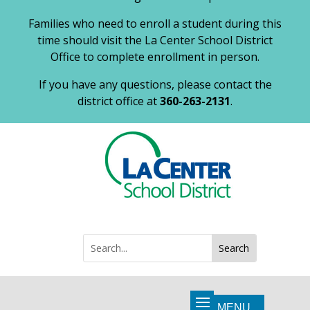
Families who need to enroll a student during this
time should visit the La Center School District
Office to complete enrollment in person.
If you have any questions, please contact the
district office at
360-263-2131
.
Search
Search
for: