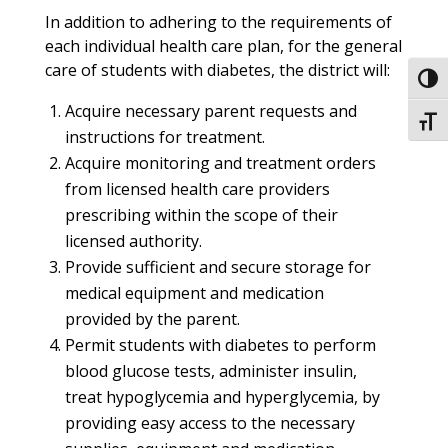
In addition to adhering to the requirements of
each individual health care plan, for the general
care of students with diabetes, the district will:
Toggl
Acquire necessary parent requests and
Toggl
instructions for treatment.
Acquire monitoring and treatment orders
from licensed health care providers
prescribing within the scope of their
licensed authority.
Provide sufficient and secure storage for
medical equipment and medication
provided by the parent.
Permit students with diabetes to perform
blood glucose tests, administer insulin,
treat hypoglycemia and hyperglycemia, by
providing easy access to the necessary