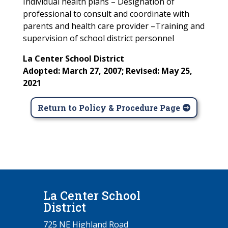
Individual health plans – Designation of
professional to consult and coordinate with
parents and health care provider –Training and
supervision of school district personnel
La Center School District
Adopted: March 27, 2007; Revised: May 25,
2021
Return to Policy & Procedure Page
La Center School
District
725 NE Highland Road