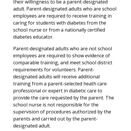
their willingness to be a parent-designated
adult. Parent-designated adults who are school
employees are required to receive training in
caring for students with diabetes from the
school nurse or from a nationally certified
diabetes educator.
Parent-designated adults who are not school
employees are required to show evidence of
comparable training, and meet school district
requirements for volunteers. Parent-
designated adults will receive additional
training from a parent-selected heath care
professional or expert in diabetic care to
provide the care requested by the parent. The
school nurse is not responsible for the
supervision of procedures authorized by the
parents and carried out by the parent-
designated adult.