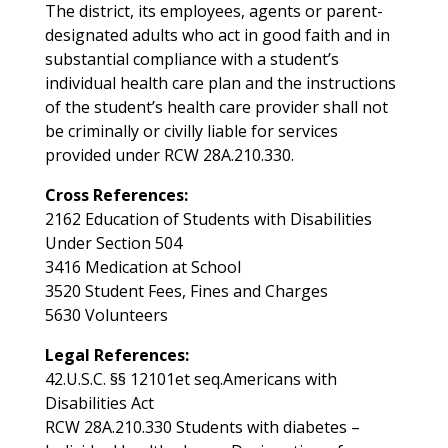
The district, its employees, agents or parent-
designated adults who act in good faith and in
substantial compliance with a student’s
individual health care plan and the instructions
of the student’s health care provider shall not
be criminally or civilly liable for services
provided under RCW 28A.210.330.
Cross References:
2162 Education of Students with Disabilities
Under Section 504
3416 Medication at School
3520 Student Fees, Fines and Charges
5630 Volunteers
Legal References:
42.U.S.C. §§ 12101et seq.Americans with
Disabilities Act
RCW 28A.210.330 Students with diabetes –