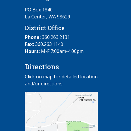
PO Box 1840
La Center, WA 98629
District Office
Phone:
360.263.2131
Fax:
360.263.1140
Hours:
M-F 7:00am-4:00pm
Directions
Click on map for detailed location
and/or directions