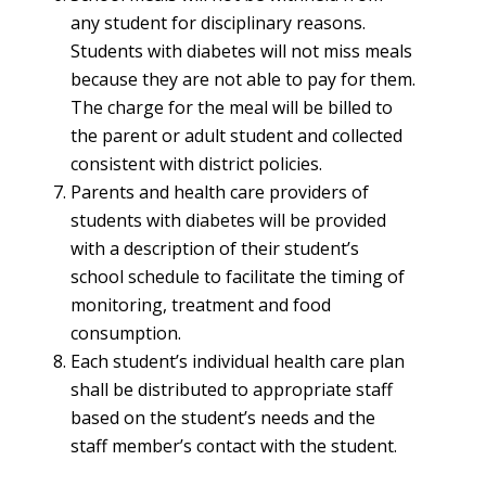
any student for disciplinary reasons.
Students with diabetes will not miss meals
because they are not able to pay for them.
The charge for the meal will be billed to
the parent or adult student and collected
consistent with district policies.
Parents and health care providers of
students with diabetes will be provided
with a description of their student’s
school schedule to facilitate the timing of
monitoring, treatment and food
consumption.
Each student’s individual health care plan
shall be distributed to appropriate staff
based on the student’s needs and the
staff member’s contact with the student.