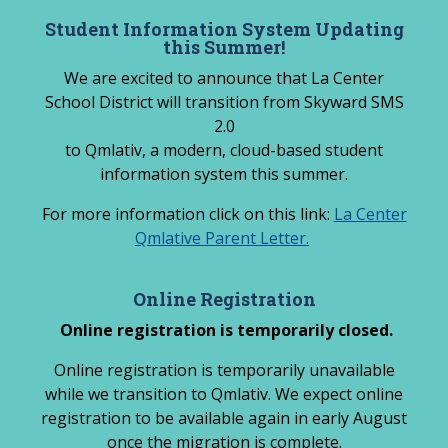
Skip
Student Information System Updating
to
this Summer!
content
We are excited to announce that La Center
School District will transition from Skyward SMS
2.0
to Qmlativ, a modern, cloud-based student
information system this summer.
For more information click on this link:
La Center
Qmlative Parent Letter.
Online Registration
Online registration is temporarily closed.
Online registration is temporarily unavailable
while we transition to Qmlativ. We expect online
registration to be available again in early August
once the migration is complete.