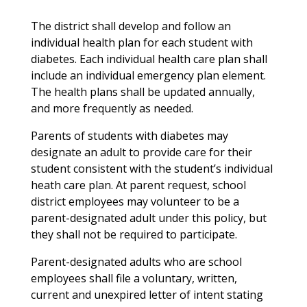
The district shall develop and follow an
individual health plan for each student with
diabetes. Each individual health care plan shall
include an individual emergency plan element.
The health plans shall be updated annually,
and more frequently as needed.
Parents of students with diabetes may
designate an adult to provide care for their
student consistent with the student’s individual
heath care plan. At parent request, school
district employees may volunteer to be a
parent-designated adult under this policy, but
they shall not be required to participate.
Parent-designated adults who are school
employees shall file a voluntary, written,
current and unexpired letter of intent stating