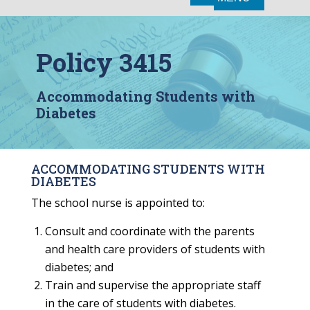
Policy 3415
Accommodating Students with
Diabetes
ACCOMMODATING STUDENTS WITH
DIABETES
The school nurse is appointed to:
Consult and coordinate with the parents
and health care providers of students with
diabetes; and
Train and supervise the appropriate staff
in the care of students with diabetes.