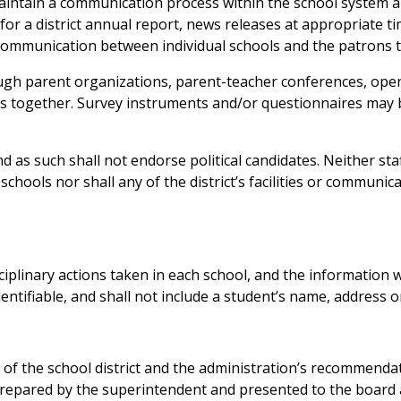
aintain a communication process within the school system 
for a district annual report, news releases at appropriate t
communication between individual schools and the patrons t
ugh parent organizations, parent-teacher conferences, ope
zens together. Survey instruments and/or questionnaires may
 as such shall not endorse political candidates. Neither sta
hools nor shall any of the district’s facilities or communic
isciplinary actions taken in each school, and the information w
ntifiable, and shall not include a student’s name, address o
s of the school district and the administration’s recommend
 prepared by the superintendent and presented to the board a