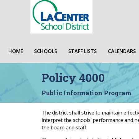
HOME
SCHOOLS
STAFF LISTS
CALENDARS
Policy 4000
Public Information Program
The district shall strive to maintain effe
interpret the schools’ performance and n
the board and staff.