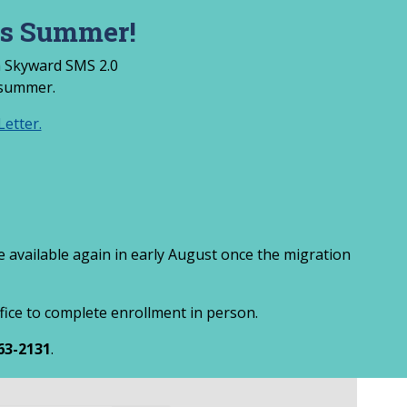
is Summer!
om Skyward SMS 2.0
 summer.
etter.
be available again in early August once the migration
ffice to complete enrollment in person.
63-2131
.