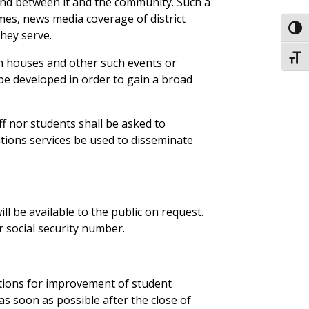
and between it and the community. Such a
imes, news media coverage of district
Toggl
hey serve.
Toggl
n houses and other such events or
 be developed in order to gain a broad
ff nor students shall be asked to
ations services be used to disseminate
ill be available to the public on request.
r social security number.
ations for improvement of student
s soon as possible after the close of