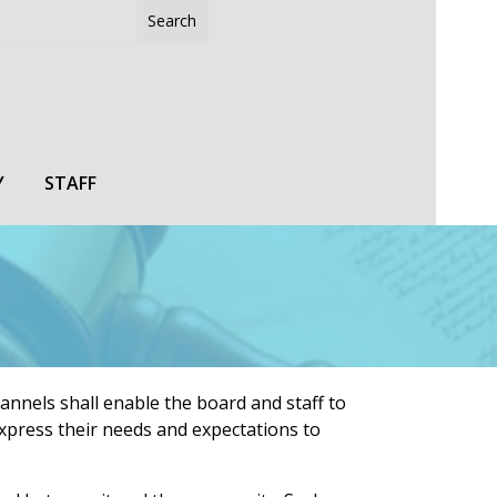
Y
STAFF
hannels shall enable the board and staff to
xpress their needs and expectations to