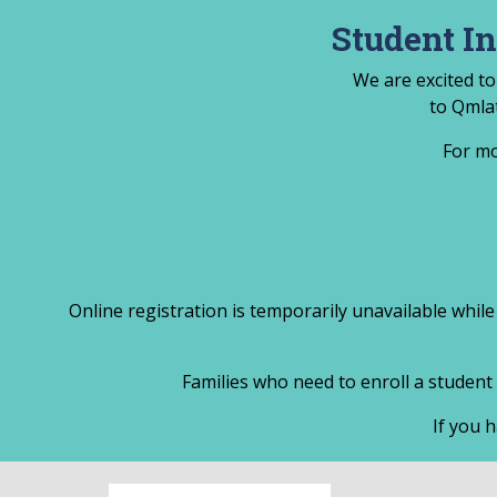
Skip
Student I
to
content
We are excited to
to Qmla
For mo
Online registration is temporarily unavailable while
Families who need to enroll a student 
If you h