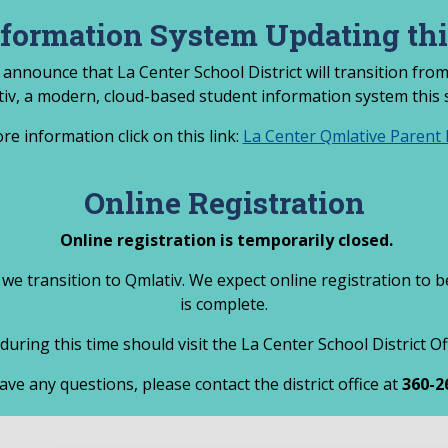
nformation System Updating th
 announce that La Center School District will transition fr
tiv, a modern, cloud-based student information system this
re information click on this link:
La Center Qmlative Parent L
Online Registration
Online registration is temporarily closed.
 we transition to Qmlativ. We expect online registration to 
is complete.
during this time should visit the La Center School District O
ave any questions, please contact the district office at
360-2