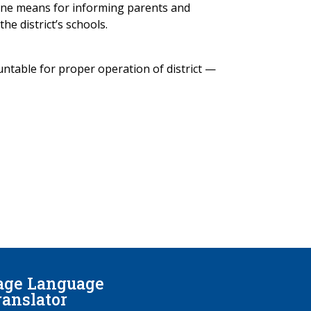
 one means for informing parents and
he district’s schools.
ntable for proper operation of district —
age Language
ranslator