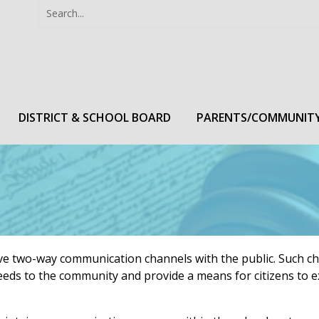
Search
Search
for:
DISTRICT & SCHOOL BOARD
PARENTS/COMMUNIT
ctive two-way communication channels with the public. Such c
eeds to the community and provide a means for citizens to e