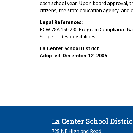
each school year. Upon board approval, t
citizens, the state education agency, and o
Legal References:
RCW 28A.150.230 Program Compliance Basic
Scope — Responsibilities
La Center School District
Adopted: December 12, 2006
La Center School Distric
725 NE Highland Road