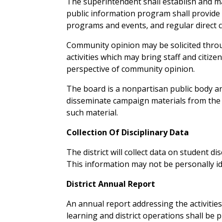
The superintendent shall establish and m
public information program shall provide 
programs and events, and regular direct 
Community opinion may be solicited thro
activities which may bring staff and citi
perspective of community opinion.
The board is a nonpartisan public body and
disseminate campaign materials from the sc
such material.
Collection Of Disciplinary Data
The district will collect data on student d
This information may not be personally ide
District Annual Report
An annual report addressing the activitie
learning and district operations shall be