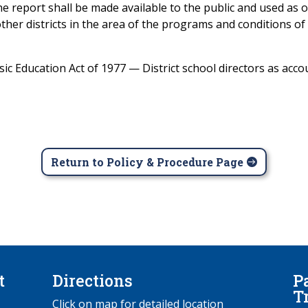
he report shall be made available to the public and used as
ther districts in the area of the programs and conditions of t
 Education Act of 1977 — District school directors as accou
Return to Policy & Procedure Page
t
Directions
P
T
Click on map for detailed location